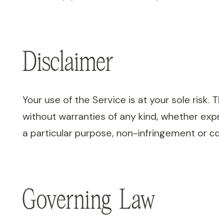
Disclaimer
Your use of the Service is at your sole risk.
without warranties of any kind, whether expre
a particular purpose, non-infringement or c
Governing Law