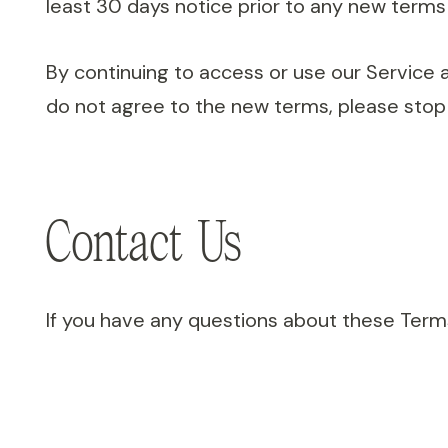
least 30 days notice prior to any new terms 
By continuing to access or use our Service 
do not agree to the new terms, please stop 
Contact Us
If you have any questions about these Terms