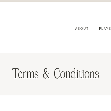
ABOUT
PLAY
Terms & Conditions