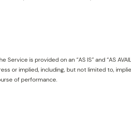
 The Service is provided on an “AS IS” and “AS AVA
ss or implied, including, but not limited to, impli
ourse of performance.