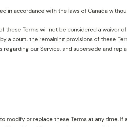
 in accordance with the laws of Canada without re
 of these Terms will not be considered a waiver of 
 by a court, the remaining provisions of these Ter
s regarding our Service, and supersede and repl
to modify or replace these Terms at any time. If a 