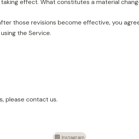
taking effect. What constitutes a material change
after those revisions become effective, you agree
using the Service.
, please contact us.
Instagram