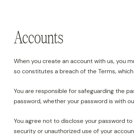
Accounts
When you create an account with us, you must
so constitutes a breach of the Terms, which
You are responsible for safeguarding the pa
password, whether your password is with our
You agree not to disclose your password to
security or unauthorized use of your accoun