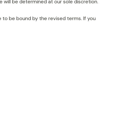
 will be determined at our sole discretion.
 to be bound by the revised terms. If you