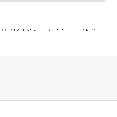
BOOK CHAPTERS
STORIES
CONTACT