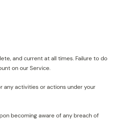
e, and current at all times. Failure to do
ount on our Service.
 any activities or actions under your
 upon becoming aware of any breach of