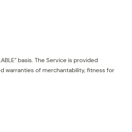
ILABLE” basis. The Service is provided
ed warranties of merchantability, fitness for