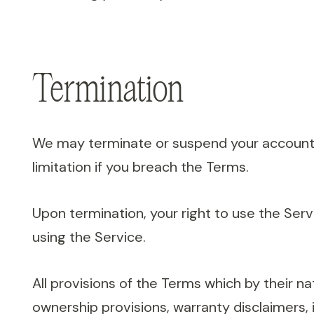
Termination
We may terminate or suspend your account im
limitation if you breach the Terms.
Upon termination, your right to use the Ser
using the Service.
All provisions of the Terms which by their nat
ownership provisions, warranty disclaimers, in