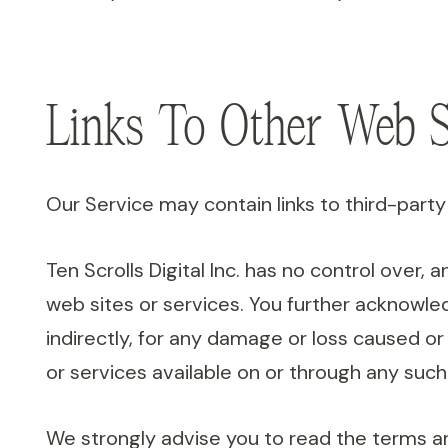
Links To Other Web S
Our Service may contain links to third-party 
Ten Scrolls Digital Inc. has no control over, 
web sites or services. You further acknowledge
indirectly, for any damage or loss caused or
or services available on or through any such
We strongly advise you to read the terms and