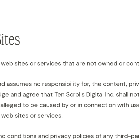
ites
web sites or services that are not owned or control
and assumes no responsibility for, the content, priv
 and agree that Ten Scrolls Digital Inc. shall not 
 alleged to be caused by or in connection with us
 web sites or services.
 conditions and privacy policies of any third-part