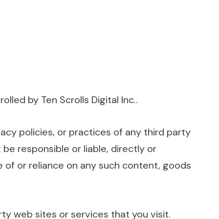
led by Ten Scrolls Digital Inc..
acy policies, or practices of any third party
be responsible or liable, directly or
e of or reliance on any such content, goods
y web sites or services that you visit.