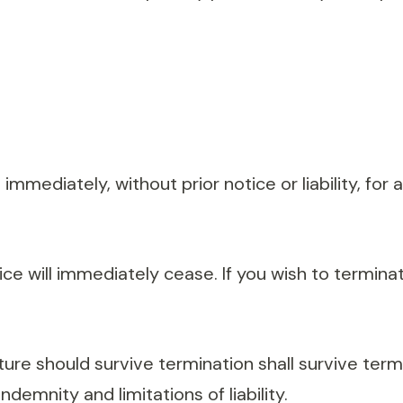
mediately, without prior notice or liability, for
vice will immediately cease. If you wish to termin
ure should survive termination shall survive termin
demnity and limitations of liability.