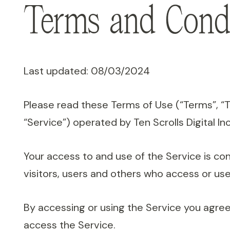
Terms and Condi
Last updated: 08/03/2024
Please read these Terms of Use (“Terms”, “
“Service”) operated by Ten Scrolls Digital Inc.
Your access to and use of the Service is c
visitors, users and others who access or use
By accessing or using the Service you agree
access the Service.