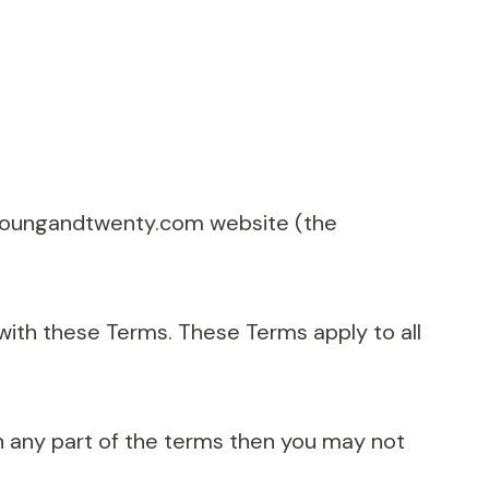
//youngandtwenty.com website (the
with these Terms. These Terms apply to all
h any part of the terms then you may not