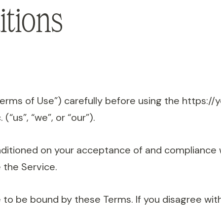
tions
Terms of Use”) carefully before using the https:
 (“us”, “we”, or “our”).
onditioned on your acceptance of and compliance 
 the Service.
 to be bound by these Terms. If you disagree wit