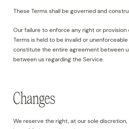
These Terms shall be governed and construed
Our failure to enforce any right or provision
Terms is held to be invalid or unenforceable
constitute the entire agreement between u
between us regarding the Service.
Changes
We reserve the right, at our sole discretion, 