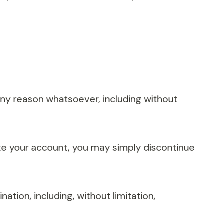
 any reason whatsoever, including without
ate your account, you may simply discontinue
ation, including, without limitation,