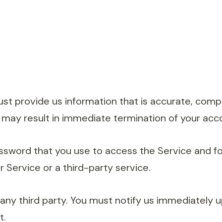
 provide us information that is accurate, complet
 may result in immediate termination of your acc
ssword that you use to access the Service and for
 Service or a third-party service.
 any third party. You must notify us immediately
t.