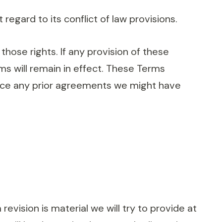
gard to its conflict of law provisions.
those rights. If any provision of these
ms will remain in effect. These Terms
ace any prior agreements we might have
revision is material we will try to provide at