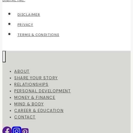
DIGITAL INC.
DISCLAIMER
PRIVACY
TERMS & CONDITIONS
ABOUT
SHARE YOUR STORY
RELATIONSHIPS
PERSONAL DEVELOPMENT
MONEY & FINANCE
MIND & BODY
CAREER & EDUCATION
CONTACT