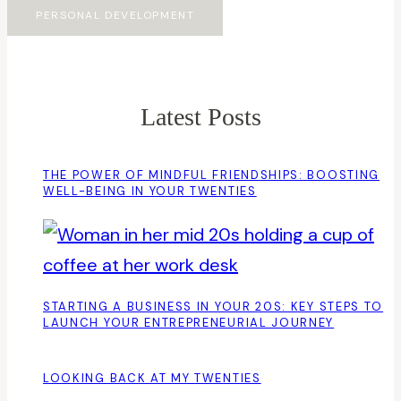
PERSONAL DEVELOPMENT
Latest Posts
THE POWER OF MINDFUL FRIENDSHIPS: BOOSTING
WELL-BEING IN YOUR TWENTIES
STARTING A BUSINESS IN YOUR 20S: KEY STEPS TO
LAUNCH YOUR ENTREPRENEURIAL JOURNEY
LOOKING BACK AT MY TWENTIES