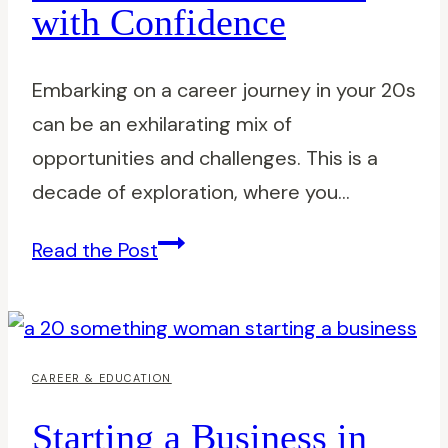
with Confidence
Picks
Embarking on a career journey in your 20s
can be an exhilarating mix of
opportunities and challenges. This is a
decade of exploration, where you…
A
Read the Post
Career
as
a
20-
CAREER & EDUCATION
something:
Starting a Business in