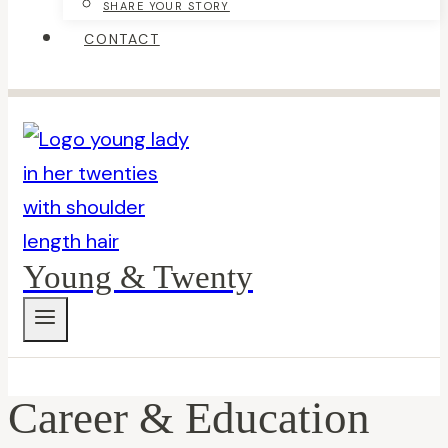
SHARE YOUR STORY
CONTACT
Young & Twenty
Career & Education