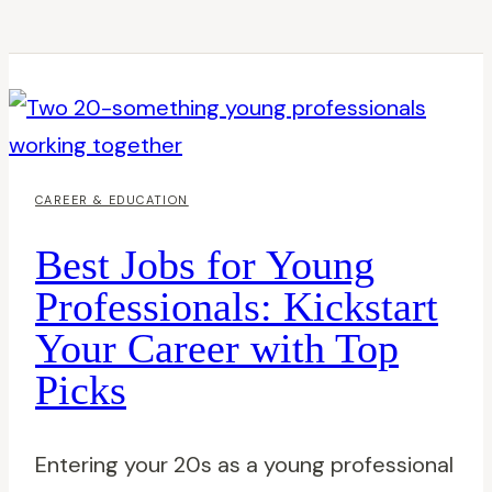
CAREER & EDUCATION
Best Jobs for Young
Professionals: Kickstart
Your Career with Top
Picks
Entering your 20s as a young professional