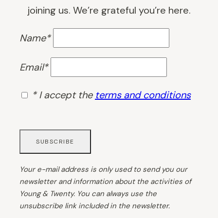
joining us. We’re grateful you’re here.
Name*
Email*
* I accept the
terms and conditions
Your e-mail address is only used to send you our
newsletter and information about the activities of
Young & Twenty. You can always use the
unsubscribe link included in the newsletter.