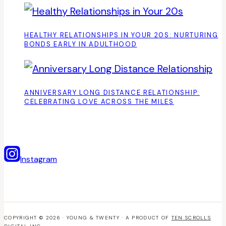
HEALTHY RELATIONSHIPS IN YOUR 20S: NURTURING
BONDS EARLY IN ADULTHOOD
ANNIVERSARY LONG DISTANCE RELATIONSHIP:
CELEBRATING LOVE ACROSS THE MILES
Instagram
COPYRIGHT © 2026 · YOUNG & TWENTY · A PRODUCT OF
TEN SCROLLS