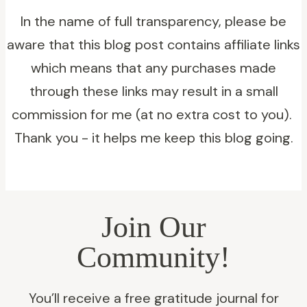
Your
In the name of full transparency, please be
20s:
aware that this blog post contains affiliate links
Ideas
which means that any purchases made
to
through these links may result in a small
Jumpstart
commission for me (at no extra cost to you).
Entrepreneurship
Thank you - it helps me keep this blog going.
Join Our
Community!
You’ll receive a free gratitude journal for