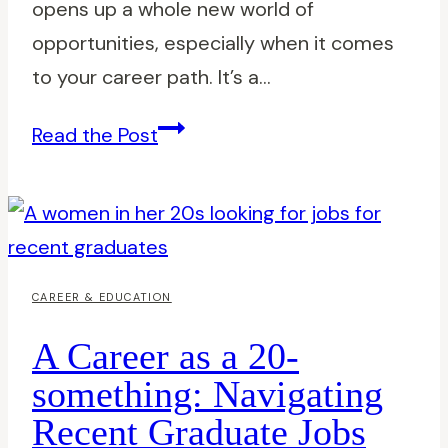
opens up a whole new world of
opportunities, especially when it comes
to your career path. It’s a…
Best
Read the Post
Jobs
for
Young
Professionals:
Kickstart
CAREER & EDUCATION
Your
A Career as a 20-
Career
something: Navigating
with
Recent Graduate Jobs
Top