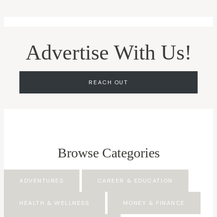
Advertise With Us!
REACH OUT
Browse Categories
ADVENTURES
CAREER & EDUCATION
HEALTH & WELLNESS
MONEY & FINANCE