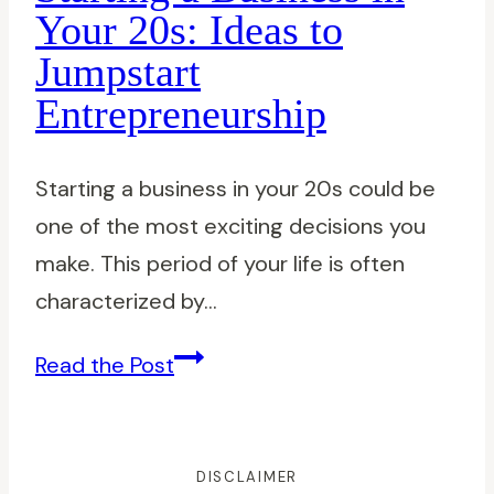
Navigating
Your 20s: Ideas to
Recent
Jumpstart
Graduate
Entrepreneurship
Jobs
with
Confidence
Starting a business in your 20s could be
one of the most exciting decisions you
make. This period of your life is often
characterized by…
Starting
Read the Post
a
Business
in
DISCLAIMER