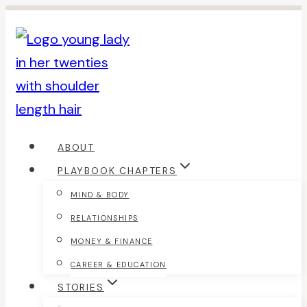
Skip
to
content
ABOUT
PLAYBOOK CHAPTERS
MIND & BODY
RELATIONSHIPS
MONEY & FINANCE
CAREER & EDUCATION
STORIES