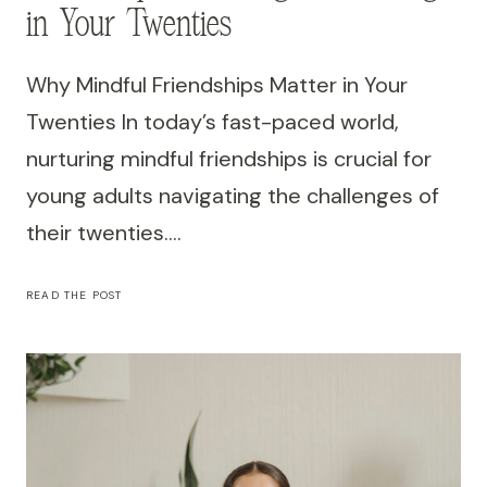
in Your Twenties
Why Mindful Friendships Matter in Your
Twenties In today’s fast-paced world,
nurturing mindful friendships is crucial for
young adults navigating the challenges of
their twenties….
THE
READ THE POST
POWER
OF
MINDFUL
FRIENDSHIPS:
BOOSTING
WELL-
BEING
IN
YOUR
TWENTIES