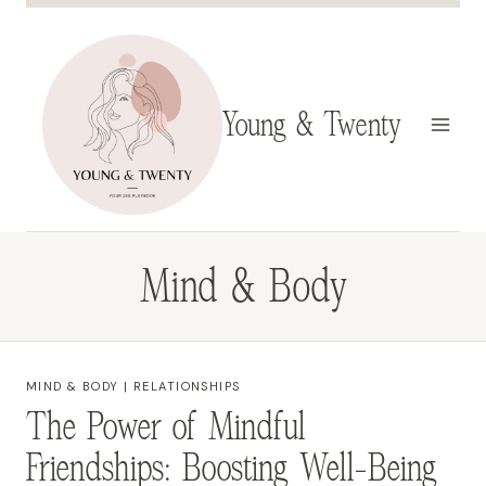
Skip
to
content
Young & Twenty
Mind & Body
MIND & BODY
|
RELATIONSHIPS
The Power of Mindful
Friendships: Boosting Well-Being