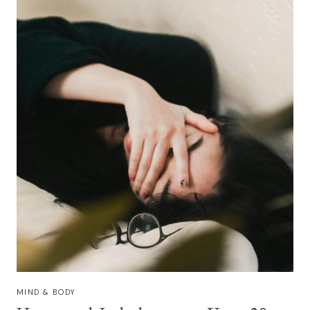
LASTING
WELLNESS
MIND & BODY