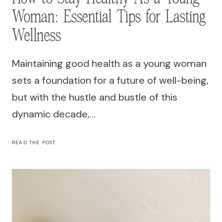
Woman: Essential Tips for Lasting
Wellness
Maintaining good health as a young woman
sets a foundation for a future of well-being,
but with the hustle and bustle of this
dynamic decade,…
HOW
READ THE POST
TO
STAY
HEALTHY
AS
A
YOUNG
WOMAN:
ESSENTIAL
TIPS
FOR