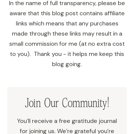
In the name of full transparency, please be
STUDENTS
aware that this blog post contains affiliate
links which means that any purchases
made through these links may result in a
small commission for me (at no extra cost
to you). Thank you - it helps me keep this
blog going.
Join Our Community!
You’ll receive a free gratitude journal
for joining us. We’re grateful you’re