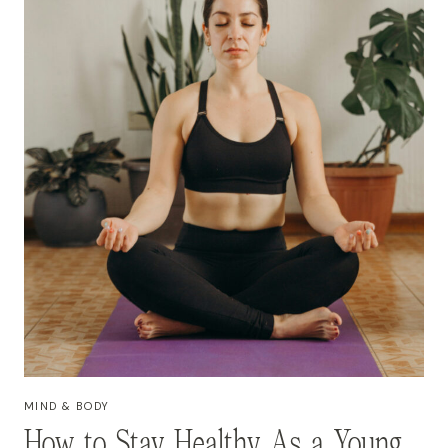
MIND & BODY
How to Stay Healthy As a Young