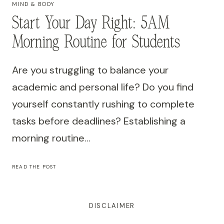
MIND & BODY
Start Your Day Right: 5AM
Morning Routine for Students
Are you struggling to balance your
academic and personal life? Do you find
yourself constantly rushing to complete
tasks before deadlines? Establishing a
morning routine…
START
READ THE POST
YOUR
DAY
RIGHT:
5AM
MORNING
DISCLAIMER
ROUTINE
FOR