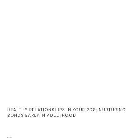
HEALTHY RELATIONSHIPS IN YOUR 20S: NURTURING
BONDS EARLY IN ADULTHOOD