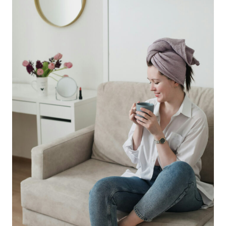
ENERGY
WITH
EASE