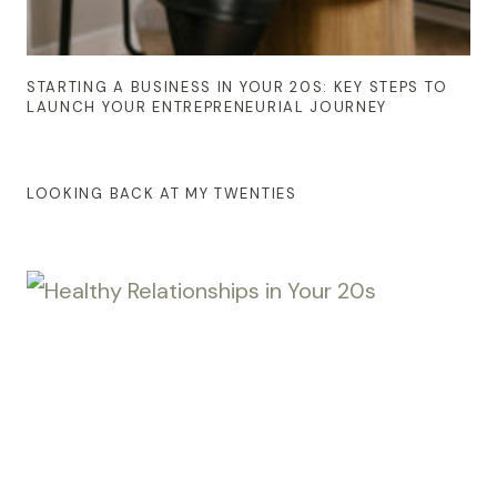
STARTING A BUSINESS IN YOUR 20S: KEY STEPS TO
LAUNCH YOUR ENTREPRENEURIAL JOURNEY
LOOKING BACK AT MY TWENTIES