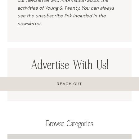
our newsletter and information about the
activities of Young & Twenty. You can always
use the unsubscribe link included in the
newsletter.
Advertise With Us!
REACH OUT
Browse Categories