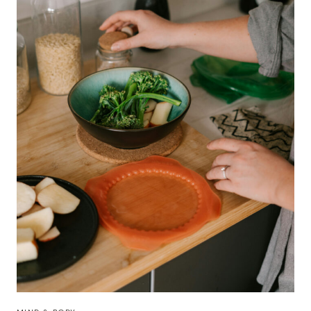
SELF-
CARE