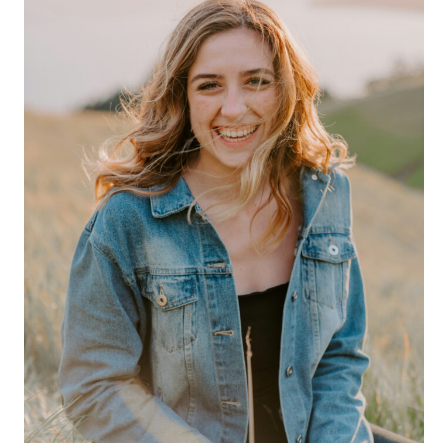
STAYING
BALANCED