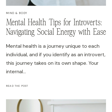
MIND & BODY
Mental Health Tips for Introverts:
Navigating Social Energy with Ease
Mental health is a journey unique to each
individual, and if you identify as an introvert,
this journey takes on its own shape. Your
internal…
MENTAL
READ THE POST
HEALTH
TIPS
FOR
INTROVERTS:
NAVIGATING
SOCIAL