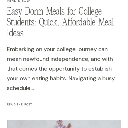
MIND & BODY
Easy Dorm Meals for College
Students: Quick, Affordable Meal
Ideas
Embarking on your college journey can
mean newfound independence, and with
that comes the opportunity to establish
your own eating habits. Navigating a busy
schedule…
EASY
READ THE POST
DORM
MEALS
FOR
COLLEGE
STUDENTS: