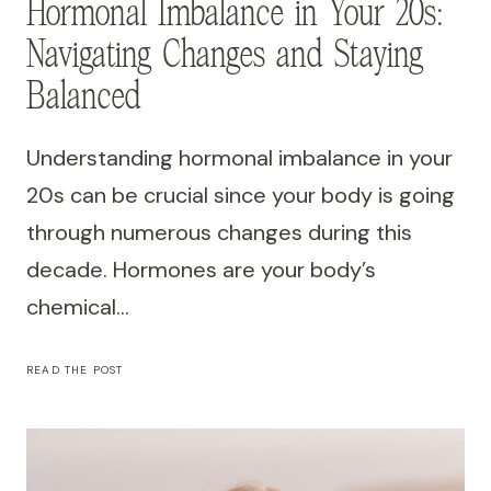
Hormonal Imbalance in Your 20s:
Navigating Changes and Staying
Balanced
Understanding hormonal imbalance in your
20s can be crucial since your body is going
through numerous changes during this
decade. Hormones are your body’s
chemical…
HORMONAL
READ THE POST
IMBALANCE
IN
YOUR
20S:
NAVIGATING
CHANGES
AND