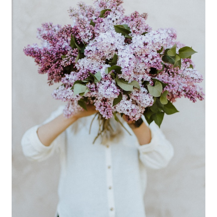
QUICK,
AFFORDABLE
MEAL
IDEAS