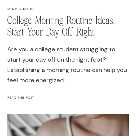
MIND & BODY
College Morning Routine Ideas:
Start Your Day Off Right
Are you a college student struggling to
start your day off on the right foot?
Establishing a morning routine can help you
feel more energized…
COLLEGE
READ THE POST
MORNING
ROUTINE
IDEAS:
START
YOUR
DAY
OFF
RIGHT