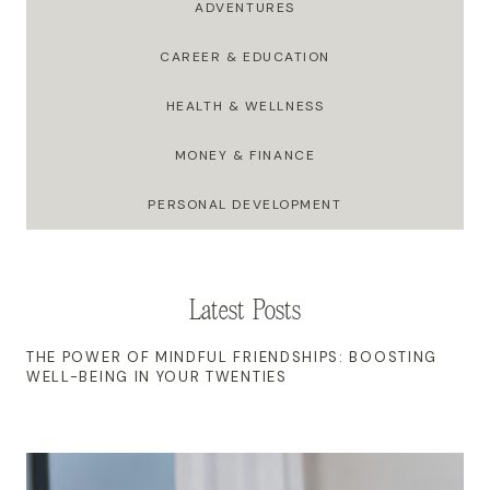
ADVENTURES
CAREER & EDUCATION
HEALTH & WELLNESS
MONEY & FINANCE
PERSONAL DEVELOPMENT
Latest Posts
THE POWER OF MINDFUL FRIENDSHIPS: BOOSTING
WELL-BEING IN YOUR TWENTIES