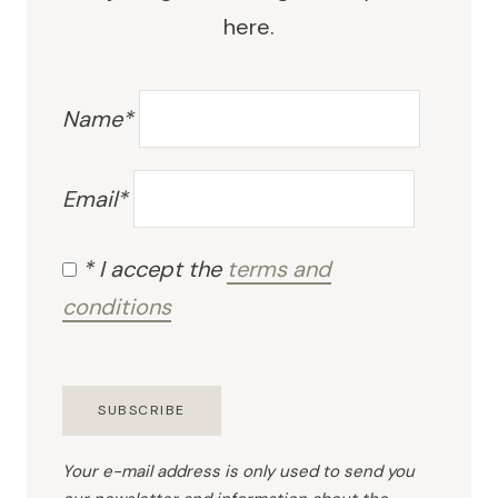
here.
Name*
Email*
* I accept the
terms and
conditions
Your e-mail address is only used to send you