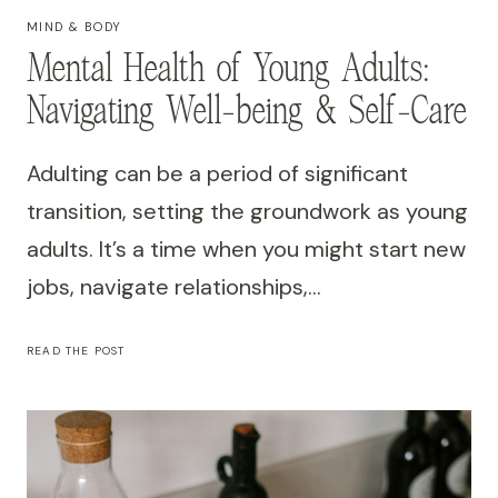
MIND & BODY
Mental Health of Young Adults:
Navigating Well-being & Self-Care
Adulting can be a period of significant
transition, setting the groundwork as young
adults. It’s a time when you might start new
jobs, navigate relationships,…
MENTAL
READ THE POST
HEALTH
OF
YOUNG
ADULTS:
NAVIGATING
WELL-
BEING
&